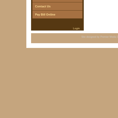
Contact Us
Pay Bill Online
Login
Site designed by
Premier Media D