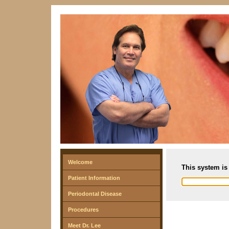
Welcome
This system is 
Patient Information
Periodontal Disease
Procedures
Meet Dr. Lee